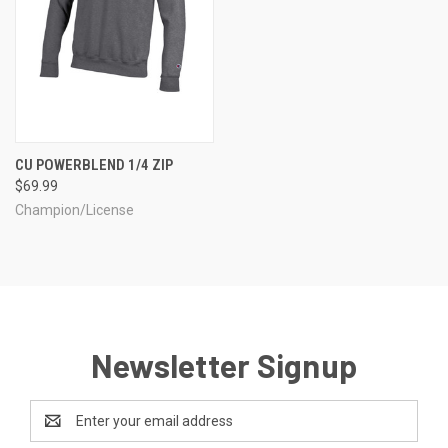
CU POWERBLEND 1/4 ZIP
$69.99
Champion/License
Newsletter Signup
Email
Address