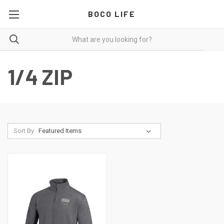
BOCO LIFE
1/4 ZIP
Sort By: