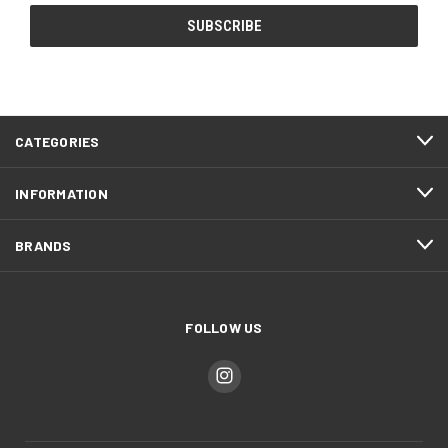
CATEGORIES
INFORMATION
BRANDS
FOLLOW US