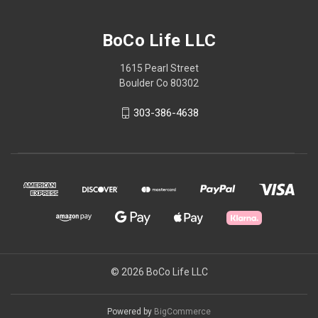
BoCo Life LLC
1615 Pearl Street
Boulder Co 80302
303-386-4638
© 2026 BoCo Life LLC
Powered by
BigCommerce