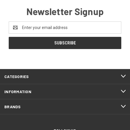
Newsletter Signup
Email
Address
CATEGORIES
INFORMATION
BRANDS