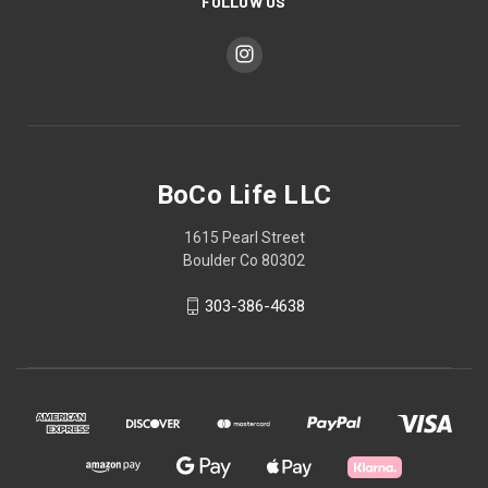
FOLLOW US
BoCo Life LLC
1615 Pearl Street
Boulder Co 80302
303-386-4638