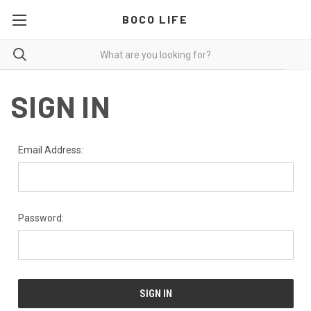
BOCO LIFE
SIGN IN
Email Address:
Password: