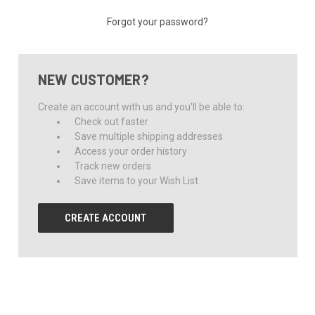
Forgot your password?
NEW CUSTOMER?
Create an account with us and you'll be able to:
Check out faster
Save multiple shipping addresses
Access your order history
Track new orders
Save items to your Wish List
CREATE ACCOUNT