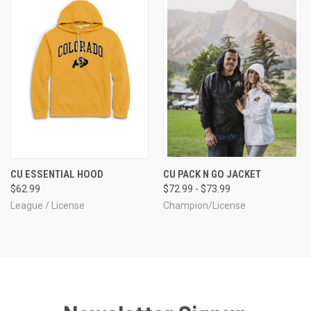
CU ESSENTIAL HOOD
CU PACK N GO JACKET
$62.99
$72.99 - $73.99
League / License
Champion/License