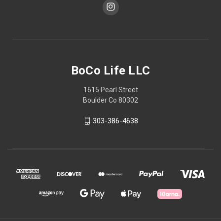
BoCo Life LLC
1615 Pearl Street
Boulder Co 80302
303-386-4638