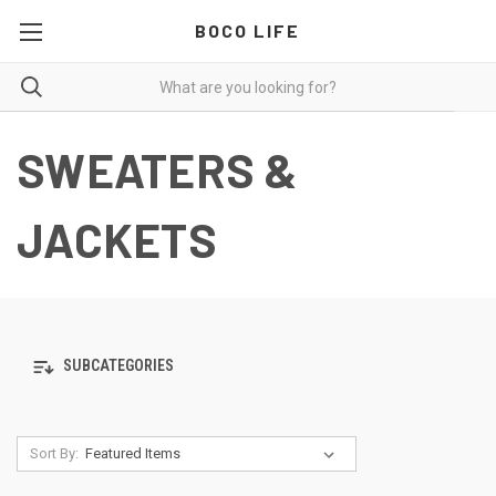
BOCO LIFE
SWEATERS &
JACKETS
SUBCATEGORIES
Sort By: