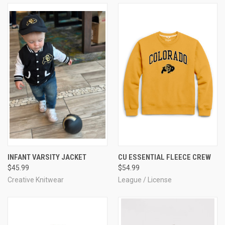
INFANT VARSITY JACKET
CU ESSENTIAL FLEECE CREW
$45.99
$54.99
Creative Knitwear
League / License