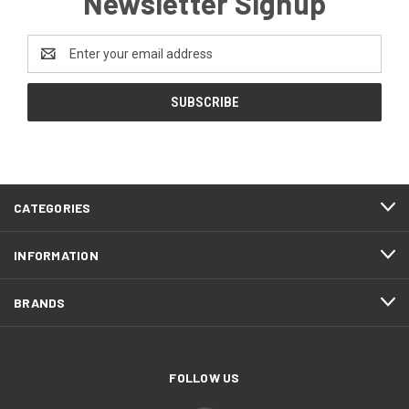
Newsletter Signup
Email
Address
CATEGORIES
INFORMATION
BRANDS
FOLLOW US