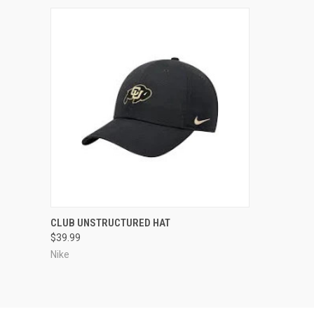
QUICK VIEW
CLUB UNSTRUCTURED HAT
$39.99
Compare
Nike