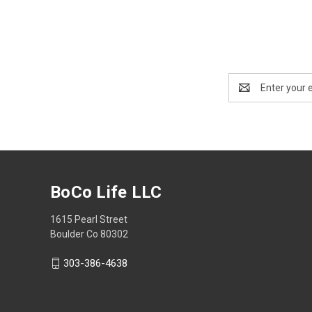
Email
Address
BoCo Life LLC
1615 Pearl Street
Boulder Co 80302
303-386-4638