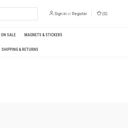
Sign in
or
Register
(
0
)
ON SALE
MAGNETS & STICKERS
SHIPPING & RETURNS