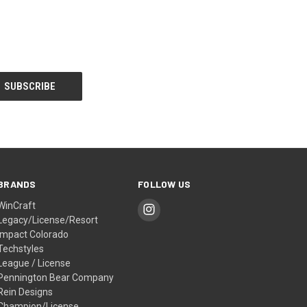
BRANDS
FOLLOW US
WinCraft
Legacy/License/Resort
Impact Colorado
Techstyles
League / License
Pennington Bear Company
Rein Designs
Champion/License