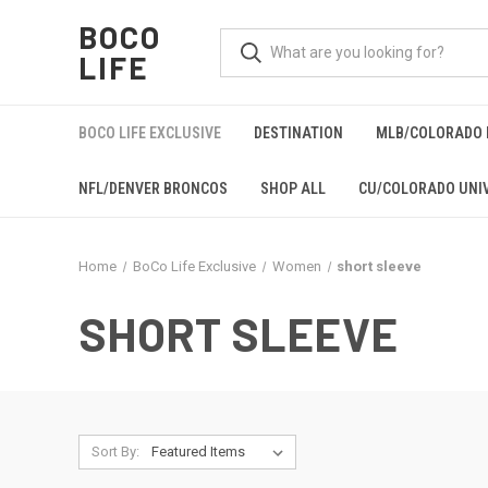
BOCO
LIFE
BOCO LIFE EXCLUSIVE
DESTINATION
MLB/COLORADO 
NFL/DENVER BRONCOS
SHOP ALL
CU/COLORADO UNIV
Home
BoCo Life Exclusive
Women
short sleeve
SHORT SLEEVE
Sort By: