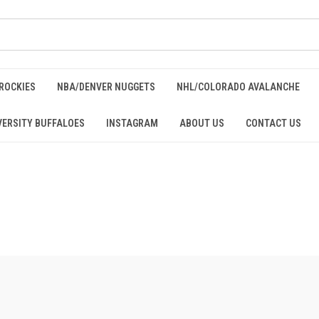
ROCKIES
NBA/DENVER NUGGETS
NHL/COLORADO AVALANCHE
ERSITY BUFFALOES
INSTAGRAM
ABOUT US
CONTACT US