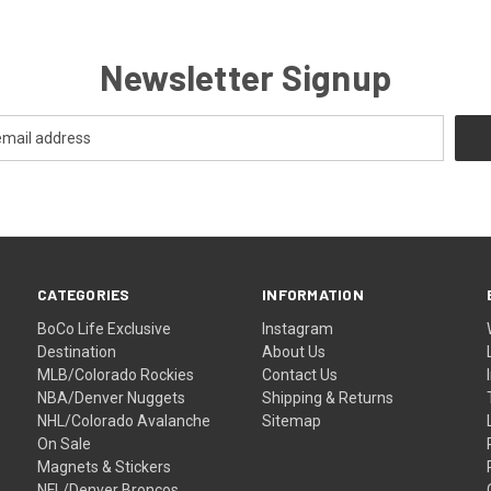
Newsletter Signup
CATEGORIES
INFORMATION
BoCo Life Exclusive
Instagram
Destination
About Us
MLB/Colorado Rockies
Contact Us
NBA/Denver Nuggets
Shipping & Returns
NHL/Colorado Avalanche
Sitemap
On Sale
Magnets & Stickers
NFL/Denver Broncos