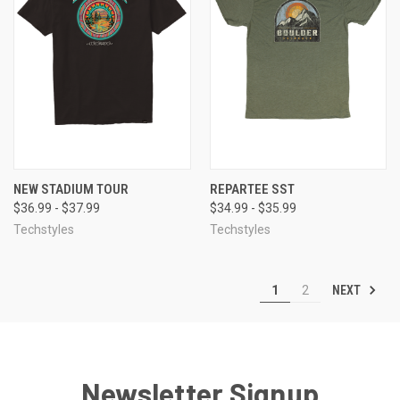
NEW STADIUM TOUR
REPARTEE SST
$36.99 - $37.99
$34.99 - $35.99
Techstyles
Techstyles
NEXT
1
2
Newsletter Signup