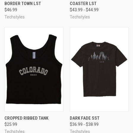
BORDER TOWN LST
COASTER LST
$46.99
$43.99 - $44.99
Techstyles
Techstyles
CROPPED RIBBED TANK
DARK FADE SST
$25.99
$36.99 - $38.99
Techstyles
Techstyles