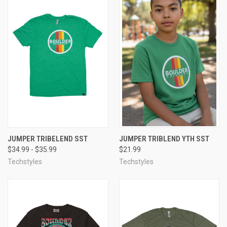
JUMPER TRIBELEND SST
JUMPER TRIBLEND YTH SST
$34.99 - $35.99
$21.99
Techstyles
Techstyles