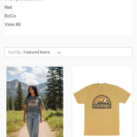
Neil
BoCo
View All
Sort By: