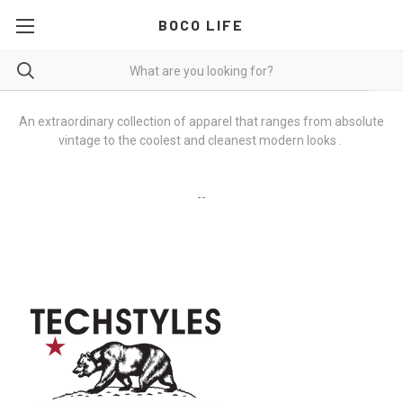
BOCO LIFE
An extraordinary collection of apparel that ranges from absolute
vintage to the coolest and cleanest modern looks
.
--