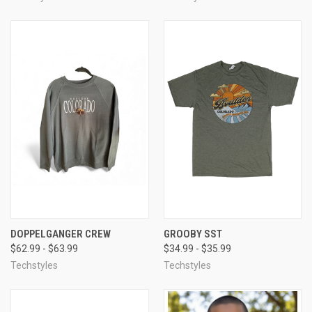
DOPPELGANGER CREW
GROOBY SST
$62.99 - $63.99
$34.99 - $35.99
Techstyles
Techstyles