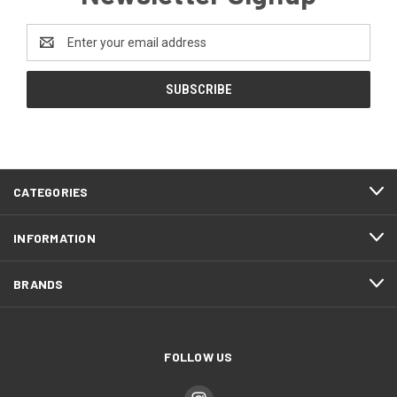
Email
Address
CATEGORIES
INFORMATION
BRANDS
FOLLOW US