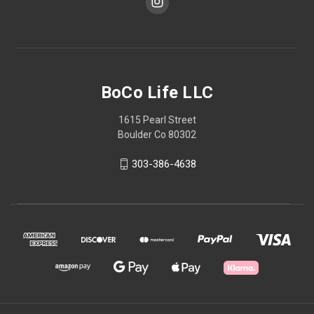
BoCo Life LLC
1615 Pearl Street
Boulder Co 80302
303-386-4638