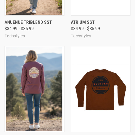
ANUENUE TRIBLEND SST
ATRIUM SST
$34.99 - $35.99
$34.99 - $35.99
Techstyles
Techstyles