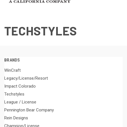
TECHSTYLES
BRANDS
WinCraft
Legacy/License/Resort
Impact Colorado
Techstyles
League / License
Pennington Bear Company
Rein Designs
Champion/License