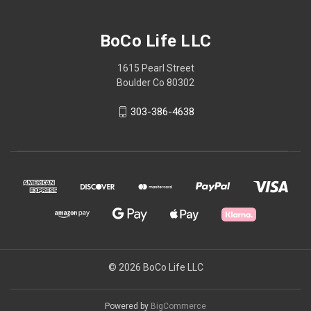
BoCo Life LLC
1615 Pearl Street
Boulder Co 80302
303-386-4638
© 2026 BoCo Life LLC
Powered by
BigCommerce