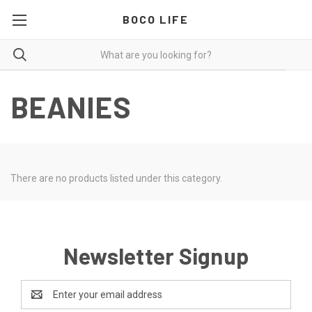
BOCO LIFE
BEANIES
There are no products listed under this category.
Newsletter Signup
Email
Address