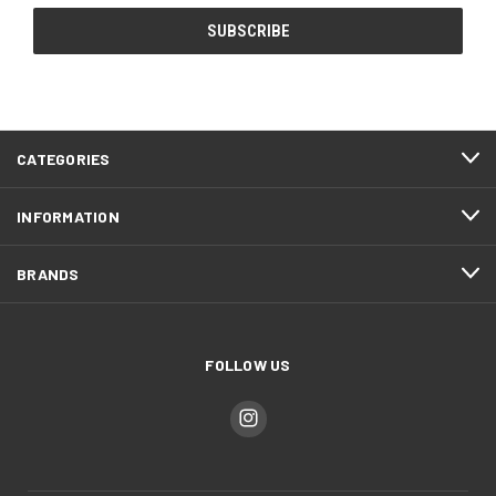
CATEGORIES
INFORMATION
BRANDS
FOLLOW US