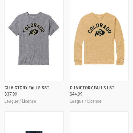
CU VICTORY FALLS SST
CU VICTORY FALLS LST
$37.99
$44.99
League / License
League / License