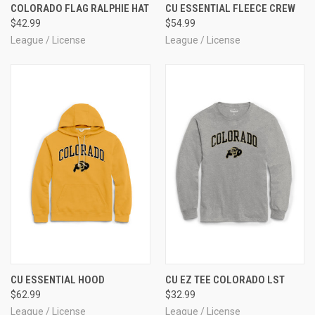
COLORADO FLAG RALPHIE HAT
CU ESSENTIAL FLEECE CREW
$42.99
$54.99
League / License
League / License
CU ESSENTIAL HOOD
CU EZ TEE COLORADO LST
$62.99
$32.99
League / License
League / License