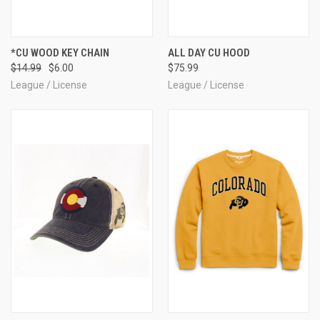
*CU WOOD KEY CHAIN
ALL DAY CU HOOD
$14.99
$6.00
$75.99
League / License
League / License