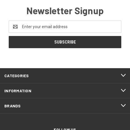
Newsletter Signup
Email
Address
CATEGORIES
INFORMATION
BRANDS
FOLLOW US