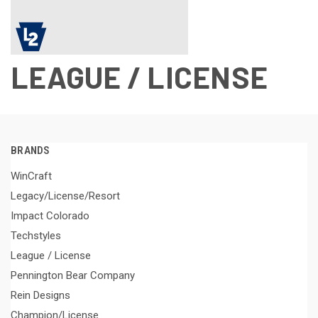
LEAGUE / LICENSE
BRANDS
WinCraft
Legacy/License/Resort
Impact Colorado
Techstyles
League / License
Pennington Bear Company
Rein Designs
Champion/License