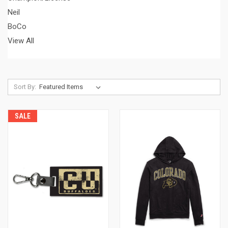
Neil
BoCo
View All
Sort By:
SALE