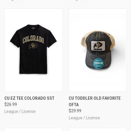
CU EZ TEE COLORADO SST
CU TODDLER OLD FAVORITE
$26.99
OFTA
$29.99
League / License
League / License