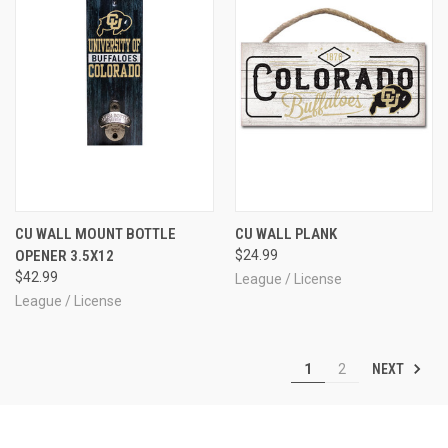
CU WALL MOUNT BOTTLE
CU WALL PLANK
OPENER 3.5X12
$24.99
$42.99
League / License
League / License
NEXT
1
2