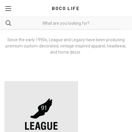
BOCO LIFE
Since the early 1990s, League and Legacy have been producing
premium custom-decorated, vintage-inspired apparel, headwear,
and home décor.