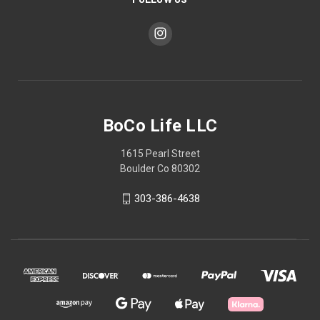
BoCo Life LLC
1615 Pearl Street
Boulder Co 80302
303-386-4638