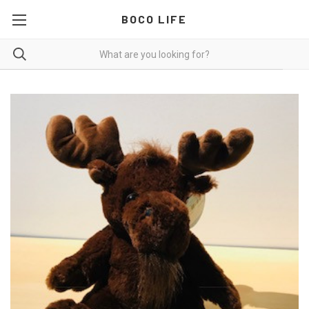
BOCO LIFE