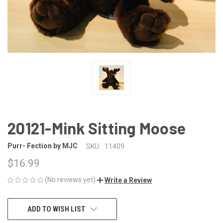
20121-Mink Sitting Moose
Purr- Fection by MJC
SKU:
11409
$16.99
(No reviews yet)
Write a Review
CURRENT
ADD TO WISH LIST
STOCK: