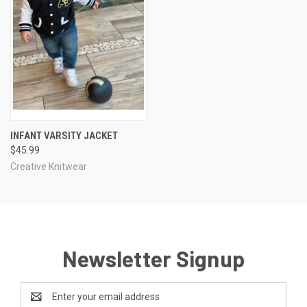
INFANT VARSITY JACKET
$45.99
Creative Knitwear
Newsletter Signup
Email
Address