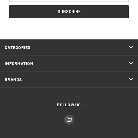
CATEGORIES
INFORMATION
BRANDS
FOLLOW US