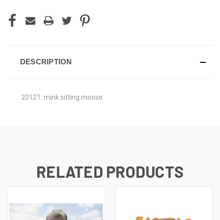
DESCRIPTION
20121: mink sitting moose
RELATED PRODUCTS