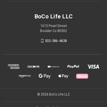
BoCo Life LLC
1615 Pearl Street
Boulder Co 80302
303-386-4638
© 2026 BoCo Life LLC