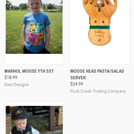
WARHOL MOOSE YTH SST
MOOSE HEAD PASTA/SALAD
$18.99
SERVER
$24.99
Rein Designs
Rock Creek Trading Company