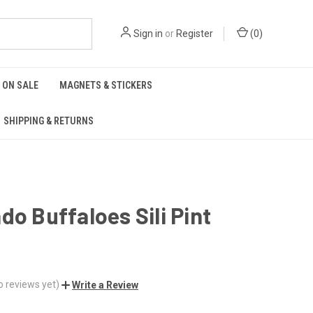
Sign in
or
Register
(
0
)
ON SALE
MAGNETS & STICKERS
SHIPPING & RETURNS
do Buffaloes Sili Pint
o reviews yet)
Write a Review