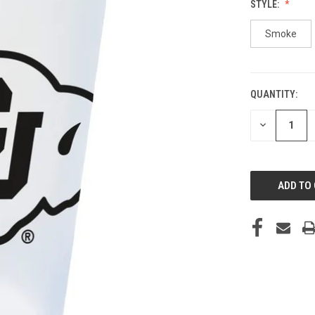
STYLE:
Smoke
QUANTITY:
CURRENT
STOCK:
DECREASE
QUANTITY
OF
UNDEFINED