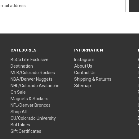
CATEGORIES
INFORMATION
BoCo Life Exclusive
Instagram
Destination
About Us
MLB/Colorado Rockies
Contact Us
NBA/Denver Nuggets
Shipping & Returns
NHL/Colorado Avalanche
Sitemap
On Sale
Magnets & Stickers
NFL/Denver Broncos
Shop All
CU/Colorado University
Buffaloes
Gift Certificates