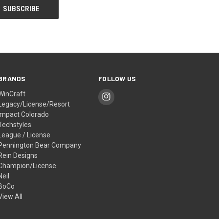
BRANDS
FOLLOW US
WinCraft
Legacy/License/Resort
Impact Colorado
Techstyles
League / License
Pennington Bear Company
Rein Designs
Champion/License
Neil
BoCo
View All