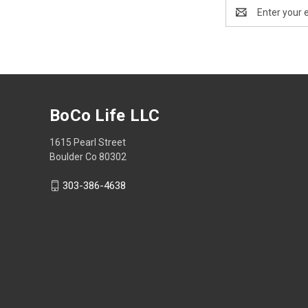
Email
Address
BoCo Life LLC
1615 Pearl Street
Boulder Co 80302
303-386-4638