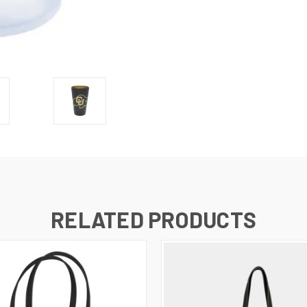
RELATED PRODUCTS