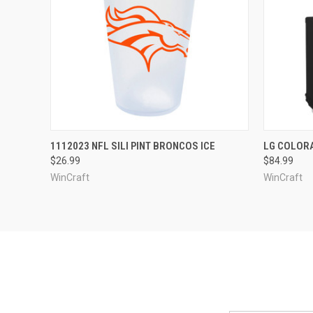
QUICK VIEW
VIEW OPTIONS
QUICK
1112023 NFL SILI PINT BRONCOS ICE
LG COLOR
$26.99
$84.99
WinCraft
WinCraft