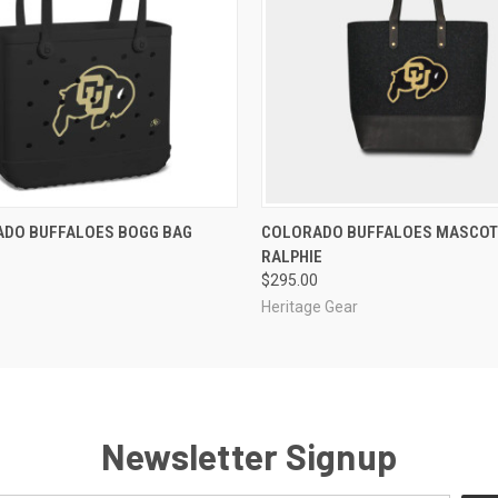
 VIEW
ADD TO CART
QUICK VIEW
ADD T
ADO BUFFALOES BOGG BAG
COLORADO BUFFALOES MASCOT
RALPHIE
$295.00
Heritage Gear
Newsletter Signup