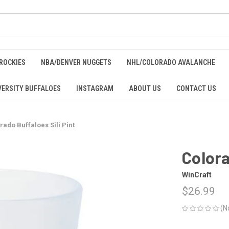
ROCKIES
NBA/DENVER NUGGETS
NHL/COLORADO AVALANCHE
ERSITY BUFFALOES
INSTAGRAM
ABOUT US
CONTACT US
rado Buffaloes Sili Pint
Colora
WinCraft
$26.99
(N