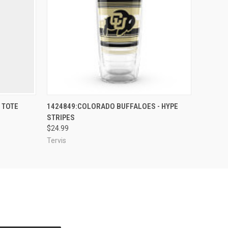
O CART
QUICK VIEW
ADD TO CART
 TOTE
1424849:COLORADO BUFFALOES - HYPE
STRIPES
$24.99
Tervis