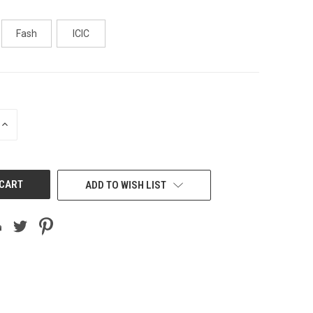
Fash
ICIC
INCREASE
QUANTITY
OF
UNDEFINED
ADD TO WISH LIST