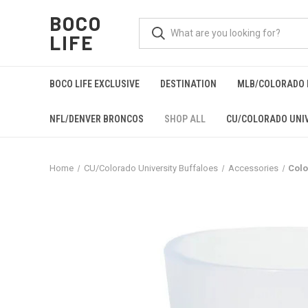
BOCO
LIFE
BOCO LIFE EXCLUSIVE
DESTINATION
MLB/COLORADO 
NFL/DENVER BRONCOS
SHOP ALL
CU/COLORADO UNIV
Home
CU/Colorado University Buffaloes
Accessories
Colo