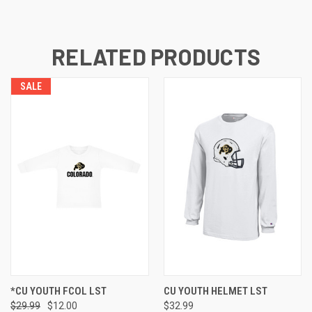
RELATED PRODUCTS
SALE
*CU YOUTH FCOL LST
CU YOUTH HELMET LST
$29.99
$12.00
$32.99