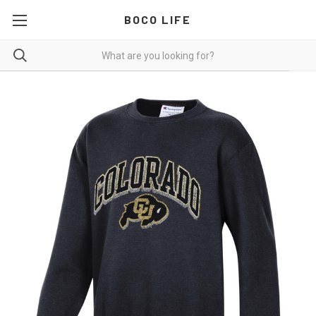
BOCO LIFE