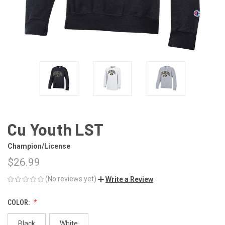
Cu Youth LST
Champion/License
$26.99
(No reviews yet)
Write a Review
COLOR:
Black
White