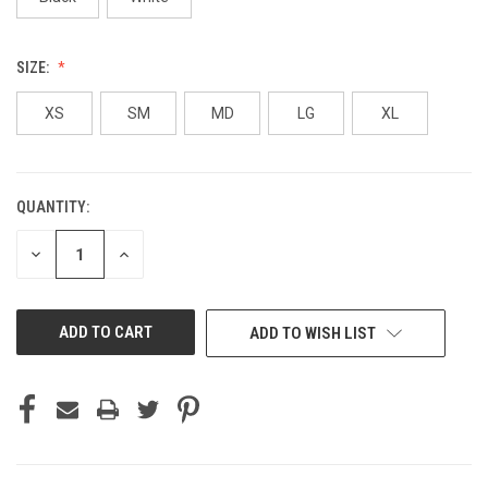
SIZE:
XS
SM
MD
LG
XL
QUANTITY:
CURRENT
STOCK:
DECREASE
INCREASE
QUANTITY
QUANTITY
OF
OF
UNDEFINED
UNDEFINED
ADD TO WISH LIST