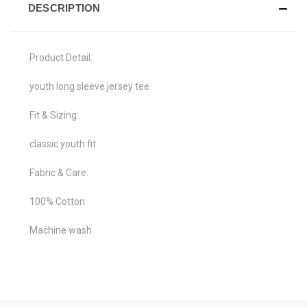
DESCRIPTION
Product Detail:
youth long sleeve jersey tee
Fit & Sizing:
classic youth fit
Fabric & Care:
100% Cotton
Machine wash