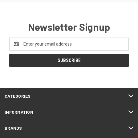
Newsletter Signup
Email
Address
CATEGORIES
INFORMATION
BRANDS