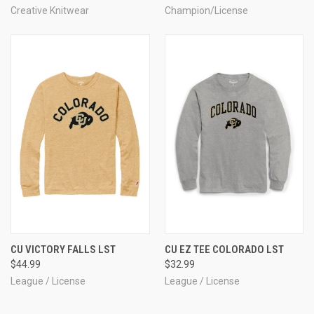
Creative Knitwear
Champion/License
CU VICTORY FALLS LST
CU EZ TEE COLORADO LST
$44.99
$32.99
League / License
League / License