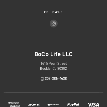
FOLLOW US
BoCo Life LLC
1615 Pearl Street
Boulder Co 80302
303-386-4638