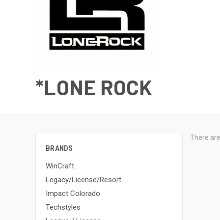
*LONE ROCK
There are
BRANDS
WinCraft
Legacy/License/Resort
Impact Colorado
Techstyles