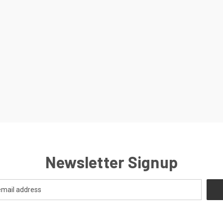
Newsletter Signup