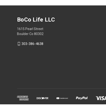
BoCo Life LLC
1615 Pearl Street
Boulder Co 80302
303-386-4638