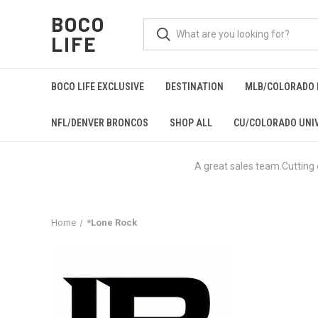
BOCO
LIFE
BOCO LIFE EXCLUSIVE
DESTINATION
MLB/COLORADO 
NFL/DENVER BRONCOS
SHOP ALL
CU/COLORADO UNIV
A great sales team.Cutting
Home
*Lone Rock