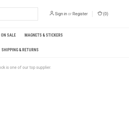
Sign in
or
Register
(
0
)
ON SALE
MAGNETS & STICKERS
SHIPPING & RETURNS
is one of our top supplier.