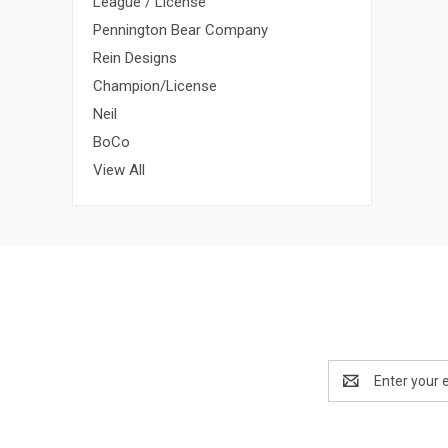
League / License
Pennington Bear Company
Rein Designs
Champion/License
Neil
BoCo
View All
Email
Address