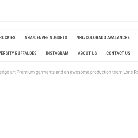
ROCKIES
NBA/DENVER NUGGETS
NHL/COLORADO AVALANCHE
ERSITY BUFFALOES
INSTAGRAM
ABOUT US
CONTACT US
 edge art.Premium garments and an awesome production team Lone Rock 