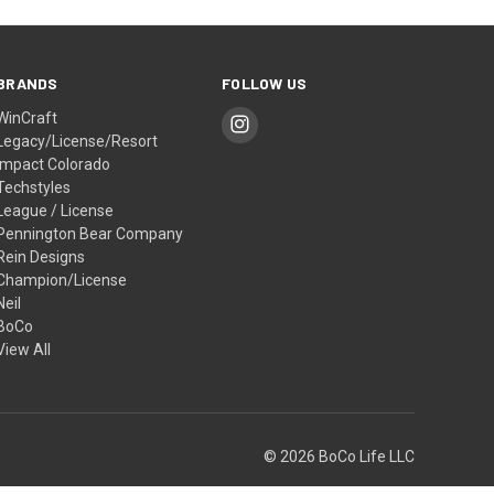
BRANDS
FOLLOW US
WinCraft
Legacy/License/Resort
Impact Colorado
Techstyles
League / License
Pennington Bear Company
Rein Designs
Champion/License
Neil
BoCo
View All
© 2026 BoCo Life LLC