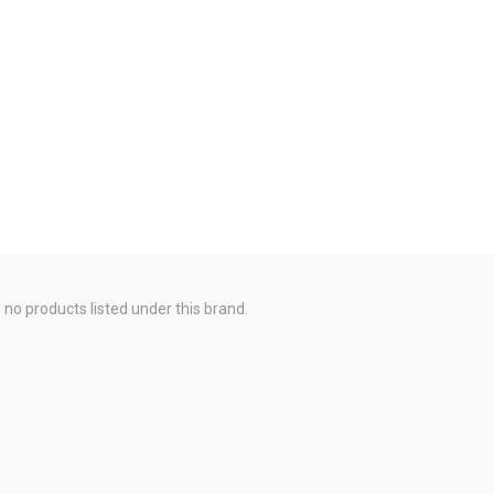
 no products listed under this brand.