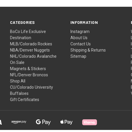
CATEGORIES
INFORMATION
BoCo Life Exclusive
Instagram
Destination
About Us
MLB/Colorado Rockies
Contact Us
NBA/Denver Nuggets
Shipping & Returns
NHL/Colorado Avalanche
Sitemap
On Sale
Magnets & Stickers
NFL/Denver Broncos
Shop All
CU/Colorado University
Buffaloes
Gift Certificates