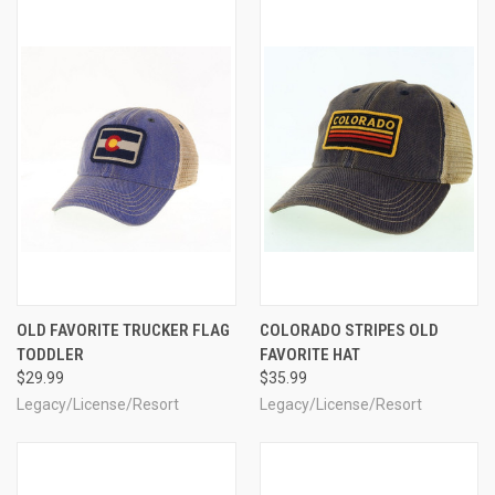
OLD FAVORITE TRUCKER FLAG
COLORADO STRIPES OLD
TODDLER
FAVORITE HAT
$29.99
$35.99
Legacy/License/Resort
Legacy/License/Resort