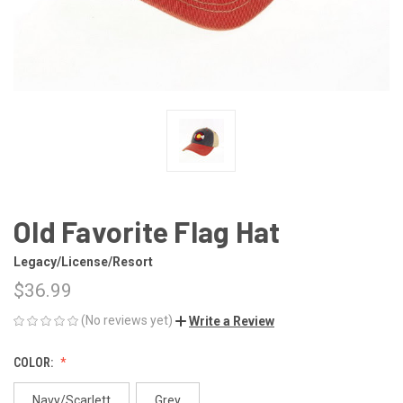
Old Favorite Flag Hat
Legacy/License/Resort
$36.99
(No reviews yet)
Write a Review
COLOR:
Navy/Scarlett
Grey