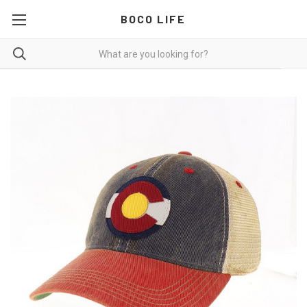
BOCO LIFE