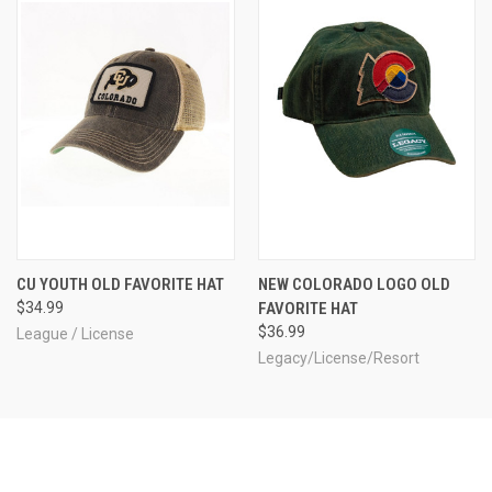
CU YOUTH OLD FAVORITE HAT
NEW COLORADO LOGO OLD
$34.99
FAVORITE HAT
$36.99
League / License
Legacy/License/Resort