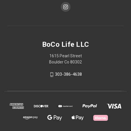
BoCo Life LLC
1615 Pearl Street
Boulder Co 80302
303-386-4638