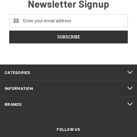
Newsletter Signup
Email
Address
CATEGORIES
INFORMATION
BRANDS
FOLLOW US