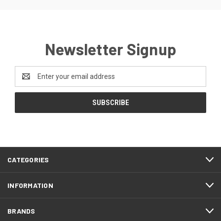
Newsletter Signup
Email
Address
CATEGORIES
INFORMATION
BRANDS