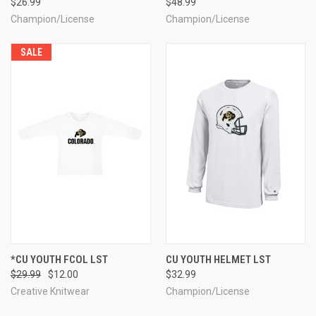
$26.99
$48.99
Champion/License
Champion/License
SALE
*CU YOUTH FCOL LST
CU YOUTH HELMET LST
$29.99
$12.00
$32.99
Creative Knitwear
Champion/License