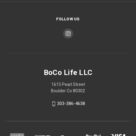
FOLLOW US
BoCo Life LLC
1615 Pearl Street
Boulder Co 80302
303-386-4638