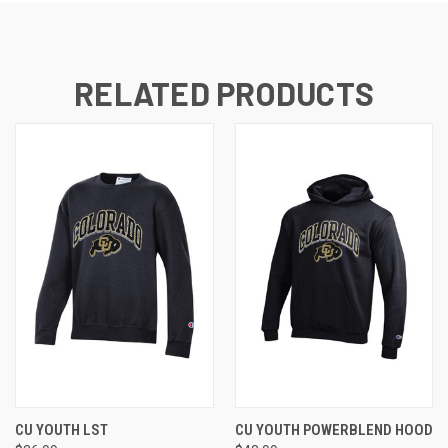
RELATED PRODUCTS
CU YOUTH LST
CU YOUTH POWERBLEND HOOD