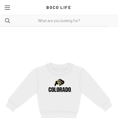
BOCO LIFE