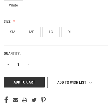
White
SIZE:
SM
MD
LG
XL
QUANTITY:
CURRENT
STOCK:
DECREASE
INCREASE
QUANTITY
QUANTITY
OF
OF
UNDEFINED
UNDEFINED
ADD TO WISH LIST