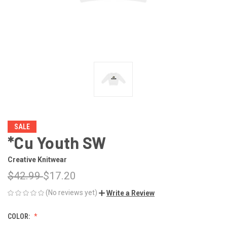
SALE
*Cu Youth SW
Creative Knitwear
$42.99
$17.20
(No reviews yet)
Write a Review
COLOR: